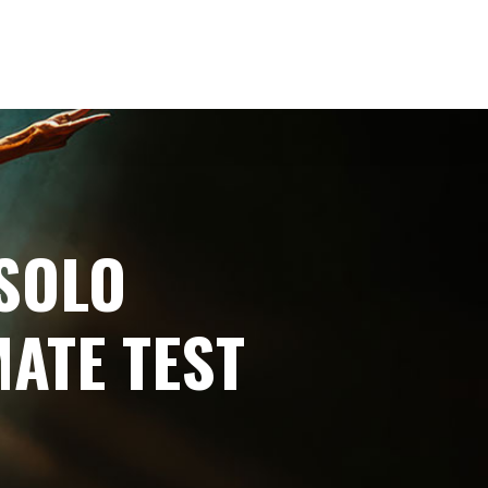
SOLO
ATE TEST