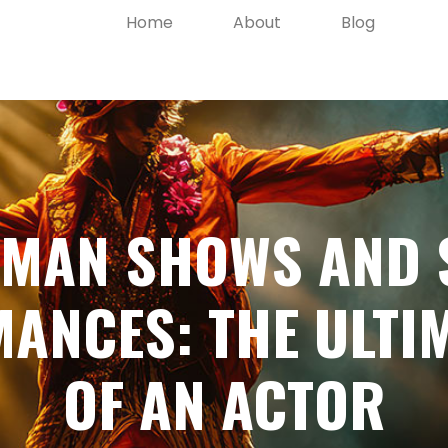
Home
About
Blog
-MAN SHOWS AND 
ANCES: THE ULTIM
OF AN ACTOR