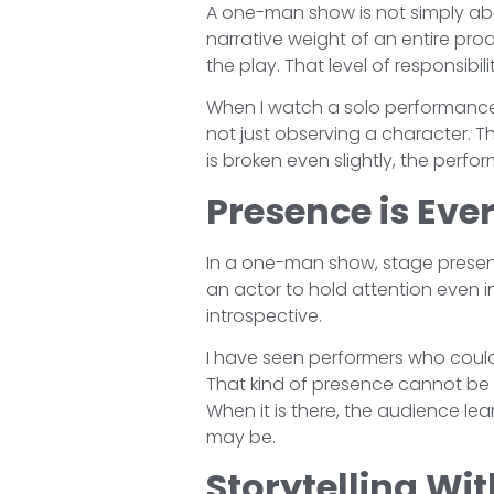
A one-man show is not simply abou
narrative weight of an entire pro
the play. That level of responsibili
When I watch a solo performance,
not just observing a character. T
is broken even slightly, the perf
Presence is Eve
In a one-man show, stage presence
an actor to hold attention even 
introspective.
I have seen performers who coul
That kind of presence cannot be 
When it is there, the audience lea
may be.
Storytelling Wit