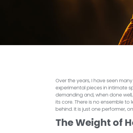
Over the years, I have seen many
experimental pieces in intimate 
demanding and, when done well, 
its core. There is no ensemble to
behind. It is just one performer,
The Weight of 