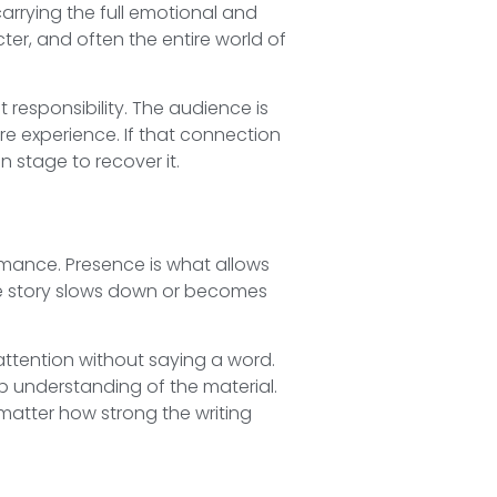
arrying the full emotional and
ter, and often the entire world of
responsibility. The audience is
re experience. If that connection
 stage to recover it.
ormance. Presence is what allows
he story slows down or becomes
tention without saying a word.
p understanding of the material.
 matter how strong the writing