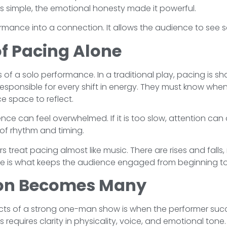
 simple, the emotional honesty made it powerful.
formance into a connection. It allows the audience to se
f Pacing Alone
 of a solo performance. In a traditional play, pacing is s
esponsible for every shift in energy. They must know wh
e space to reflect.
ence can feel overwhelmed. If it is too slow, attention can 
of rhythm and timing.
 treat pacing almost like music. There are rises and falls
re is what keeps the audience engaged from beginning t
on Becomes Many
cts of a strong one-man show is when the performer succ
 requires clarity in physicality, voice, and emotional ton