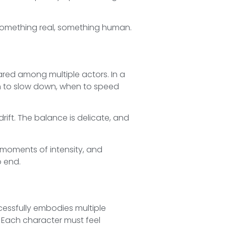
e something real, something human.
hared among multiple actors. In a
en to slow down, when to speed
drift. The balance is delicate, and
, moments of intensity, and
o end.
essfully embodies multiple
e. Each character must feel