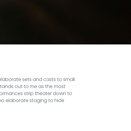
elaborate sets and casts to small
 stands out to me as the most
ormances strip theater down to
 no elaborate staging to hide