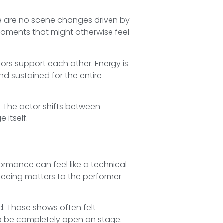
ere are no scene changes driven by
moments that might otherwise feel
ctors support each other. Energy is
d sustained for the entire
 The actor shifts between
 itself.
ormance can feel like a technical
seeing matters to the performer
. Those shows often felt
to be completely open on stage.