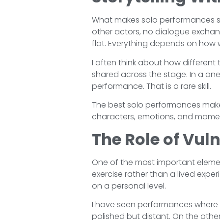
What makes solo performances so f
other actors, no dialogue exchan
flat. Everything depends on how we
I often think about how different t
shared across the stage. In a on
performance. That is a rare skill.
The best solo performances make
characters, emotions, and moments
The Role of Vuln
One of the most important element
exercise rather than a lived expe
on a personal level.
I have seen performances where a
polished but distant. On the oth