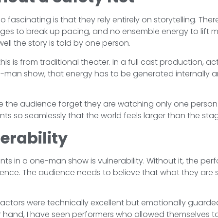
ascinating is that they rely entirely on storytelling. Th
ges to break up pacing, and no ensemble energy to lift 
ll the story is told by one person.
his is from traditional theater. In a full cast production, a
e-man show, that energy has to be generated internally an
 the audience forget they are watching only one person.
 so seamlessly that the world feels larger than the stage
erability
s in a one-man show is vulnerability. Without it, the perf
rience. The audience needs to believe that what they are 
ctors were technically excellent but emotionally guarded
er hand, I have seen performers who allowed themselves 