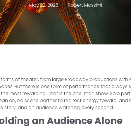
May 22, 2026
Robert Massimi
 forms of theater, from large Broadway productions with 
spaces. But there is one form of performance that always
the most rewarding. That is the one-man show. Solo perf
 lean on, no scene partner to redirect energy toward, and
 one story, and an audience watching every second.
Holding an Audience Alone