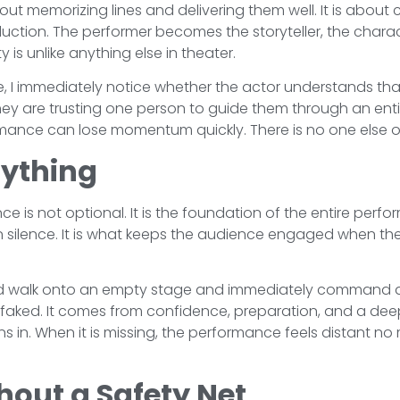
t memorizing lines and delivering them well. It is about c
duction. The performer becomes the storyteller, the charac
ty is unlike anything else in theater.
 I immediately notice whether the actor understands that 
hey are trusting one person to guide them through an enti
ormance can lose momentum quickly. There is no one else on
rything
 is not optional. It is the foundation of the entire perf
in silence. It is what keeps the audience engaged when t
d walk onto an empty stage and immediately command at
faked. It comes from confidence, preparation, and a dee
ns in. When it is missing, the performance feels distant no
hout a Safety Net