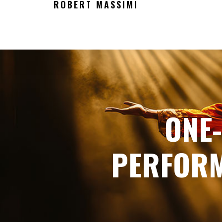
ROBERT MASSIMI
ONE
PERFORM