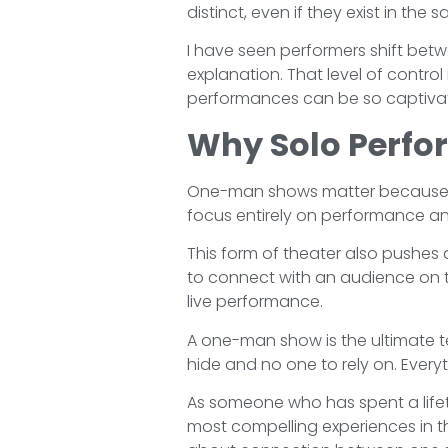
distinct, even if they exist in the
I have seen performers shift bet
explanation. That level of control i
performances can be so captivat
Why Solo Perfo
One-man shows matter because th
focus entirely on performance and
This form of theater also pushes act
to connect with an audience on t
live performance.
A one-man show is the ultimate tes
hide and no one to rely on. Everyt
As someone who has spent a lifet
most compelling experiences in the