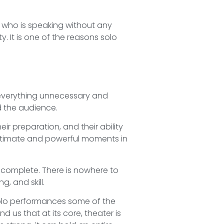
s who is speaking without any
ty. It is one of the reasons solo
everything unnecessary and
d the audience.
heir preparation, and their ability
intimate and powerful moments in
is complete. There is nowhere to
, and skill.
solo performances some of the
 us that at its core, theater is