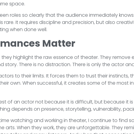
 same space.
ween roles so clearly that the audience immediately know
s rare. It requires discipline and precision, but also creativi
ing when done well.
rmances Matter
ey highlight the raw essence of theater. They remove 
 story. There is no distraction. There is only the actor an
ors to their limits. It forces them to trust their instincts, t
heir own. When successful, it creates some of the most 
t of an actor not because it is difficult, but because it 
hing depends on presence, storytelling, vulnerability, pacing
ime watching and working in theater, I continue to find 
 arts. When they work, they are unforgettable. They remind