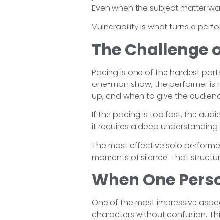
Even when the subject matter was
Vulnerability is what turns a per
The Challenge o
Pacing is one of the hardest parts
one-man show, the performer is r
up, and when to give the audienc
If the pacing is too fast, the audi
it requires a deep understanding 
The most effective solo performers
moments of silence. That structu
When One Pers
One of the most impressive aspe
characters without confusion. This